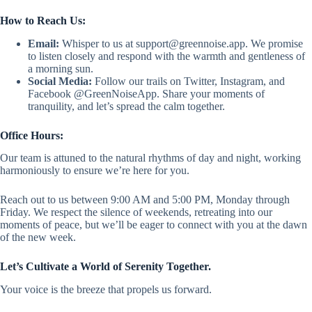
How to Reach Us:
Email:
Whisper to us at
support@greennoise.app
. We promise
to listen closely and respond with the warmth and gentleness of
a morning sun.
Social Media:
Follow our trails on Twitter, Instagram, and
Facebook @GreenNoiseApp. Share your moments of
tranquility, and let’s spread the calm together.
Office Hours:
Our team is attuned to the natural rhythms of day and night, working
harmoniously to ensure we’re here for you.
Reach out to us between 9:00 AM and 5:00 PM, Monday through
Friday. We respect the silence of weekends, retreating into our
moments of peace, but we’ll be eager to connect with you at the dawn
of the new week.
Let’s Cultivate a World of Serenity Together.
Your voice is the breeze that propels us forward.