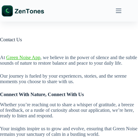
Skip
to
content
Contact Us
At
Green Noise App
, we believe in the power of silence and the subtle
sounds of nature to restore balance and peace to your daily life.
Our journey is fueled by your experiences, stories, and the serene
moments you choose to share with us.
Connect With Nature, Connect With Us
Whether you’re reaching out to share a whisper of gratitude, a breeze
of feedback, or a rustle of curiosity about our application, we’re here,
ready to listen and respond.
Your insights inspire us to grow and evolve, ensuring that Green Noise
remains your sanctuary of calm in a bustling world.